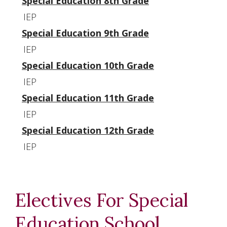
Special Education 8th Grade
IEP
Special Education 9th Grade
IEP
Special Education 10th Grade
IEP
Special Education 11th Grade
IEP
Special Education 12th Grade
IEP
Electives For Special
Education School