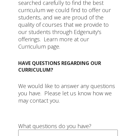
searched carefully to find the best
curriculum we could find to offer our
students, and we are proud of the
quality of courses that we provide to
our students through Edgenuity's
offerings. Learn more at our
Curriculum page.
HAVE QUESTIONS REGARDING OUR
CURRICULUM?
We would like to answer any questions
you have. Please let us know how we
may contact you.
What questions do you have?