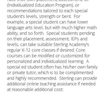
(Individualized Education Program), or
recommendations tailored to each special
student's levels, strength or bent. For
example, a special student can have lower
language arts level, but with much higher math
ability, and so forth. Special students pending
on their placement, assessment, IEPs and
levels, can take suitable Sterling Academy's
regular K-12 core classes if desired. Core
courses can be modified or customized for
personalized and individualized learning. A
special ed student often has his/her own family
or private tutor, which is to be complimented
and highly recommended. Sterling can provide
additional online teaching assistance if needed
at reasonable additional cost: