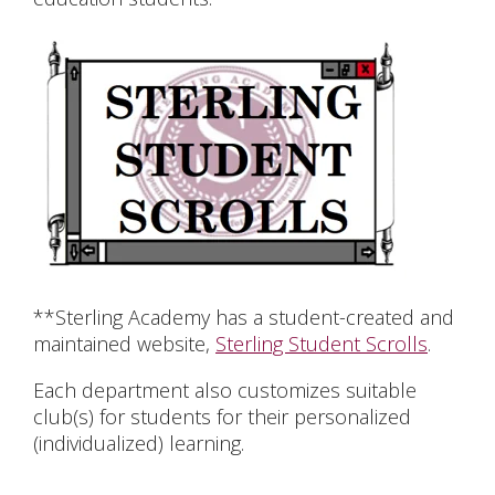
**Sterling Academy has a student-created and
maintained website,
Sterling Student Scrolls
.
Each department also customizes suitable
club(s) for students for their personalized
(individualized) learning.