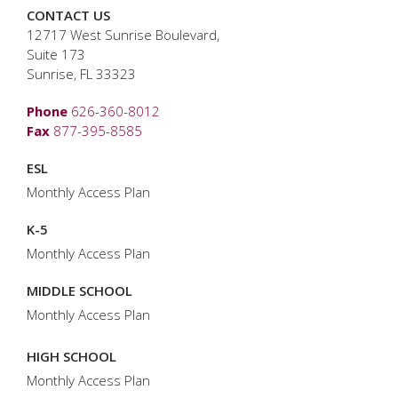
CONTACT US
12717 West Sunrise Boulevard,
Suite 173
Sunrise, FL 33323
Phone
626-360-8012
Fax
877-395-8585
ESL
Monthly Access Plan
K-5
Monthly Access Plan
MIDDLE SCHOOL
Monthly Access Plan
HIGH SCHOOL
Monthly Access Plan