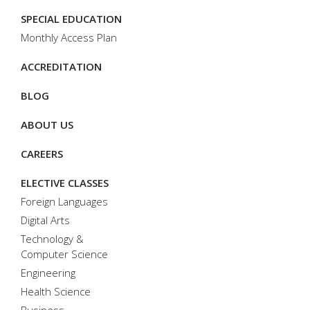
SPECIAL EDUCATION
Monthly Access Plan
ACCREDITATION
BLOG
ABOUT US
CAREERS
ELECTIVE CLASSES
Foreign Languages
Digital Arts
Technology &
Computer Science
Engineering
Health Science
Business