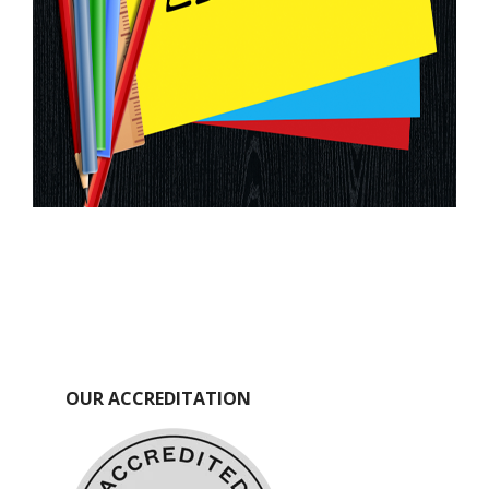
OUR ACCREDITATION