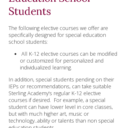
Students
The following elective courses we offer are
specifically designed for special education
school students:
All K-12 elective courses can be modified
or customized for personalized and
individualized learning.
In addition, special students pending on their
IEPs or recommendations, can take suitable
Sterling Academy's regular K-12 elective
courses if desired. For example, a special
student can have lower level in core classes,
but with much higher art, music or
technology...ability or talents than non special
education students.