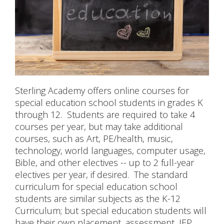
CONTACT US
Sterling Academy offers online courses for
special education school students in grades K
through 12. Students are required to take 4
courses per year, but may take additional
courses, such as Art, PE/health, music,
technology, world languages, computer usage,
Bible, and other electives -- up to 2 full-year
electives per year, if desired. The standard
curriculum for special education school
students are similar subjects as the K-12
Curriculum; but special education students will
have their own placement, assessment, IEP