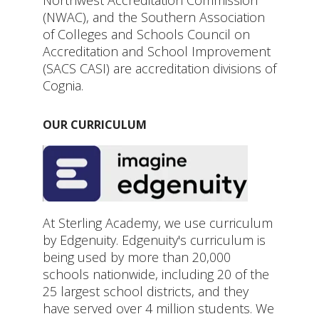
(NWAC), and the Southern Association
of Colleges and Schools Council on
Accreditation and School Improvement
(SACS CASI) are accreditation divisions of
Cognia.
OUR CURRICULUM
At Sterling Academy, we use curriculum
by Edgenuity. Edgenuity's curriculum is
being used by more than 20,000
schools nationwide, including 20 of the
25 largest school districts, and they
have served over 4 million students. We