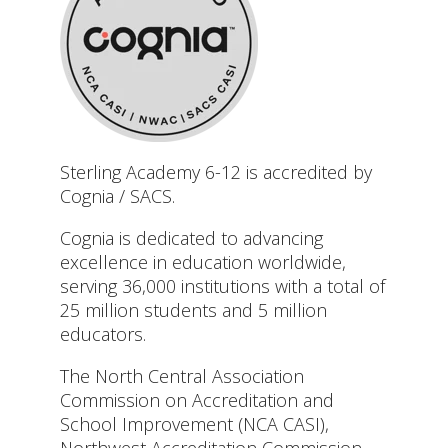
Sterling Academy 6-12 is accredited by
Cognia / SACS.
Cognia is dedicated to advancing
excellence in education worldwide,
serving 36,000 institutions with a total of
25 million students and 5 million
educators.
The North Central Association
Commission on Accreditation and
School Improvement (NCA CASI),
Northwest Accreditation Commission