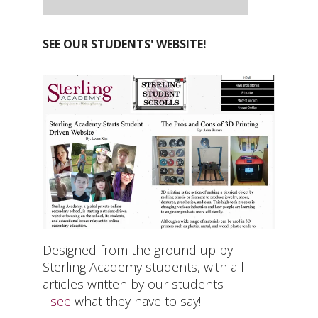
SEE OUR STUDENTS' WEBSITE!
Designed from the ground up by
Sterling Academy students, with all
articles written by our students -
-
see
what they have to say!