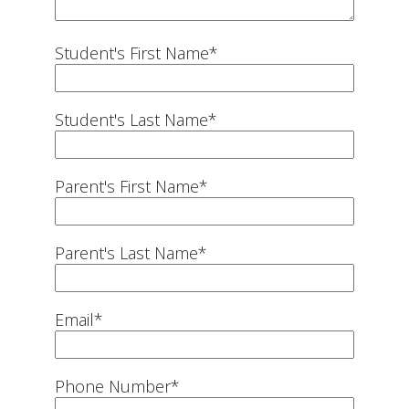
Student's First Name
*
Student's Last Name
*
Parent's First Name
*
Parent's Last Name
*
Email
*
Phone Number
*