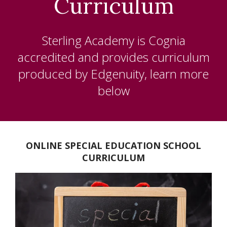
Curriculum
K-5
MIDDLE SCHOOL
Sterling Academy is Cognia
HIGH SCHOOL
accredited and provides curriculum
produced by
Edgenuity, learn more
NCAA
below
ELECTIVE CLASSES
SPECIAL EDUCATION
ONLINE SPECIAL EDUCATION SCHOOL
ACCREDITATION
CURRICULUM
ABOUT US
BLOG
CHAPLAIN'S OFFICE