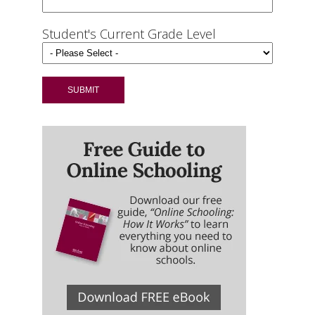
Student's Current Grade Level