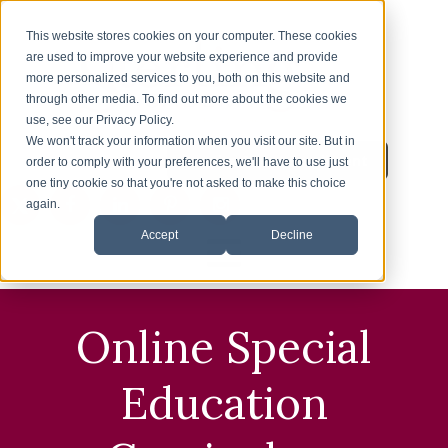
This website stores cookies on your computer. These cookies
are used to improve your website experience and provide
more personalized services to you, both on this website and
through other media. To find out more about the cookies we
use, see our Privacy Policy.
We won't track your information when you visit our site. But in
Inquire About Enrollment
1-626-360-8012
order to comply with your preferences, we'll have to use just
one tiny cookie so that you're not asked to make this choice
again.
Accept
Decline
HOME
Online Special
ENROLLMENT
Education
ESL