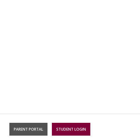
PARENT PORTAL
STUDENT LOGIN