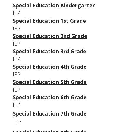
Special Education Kindergarten
IEP
Special Education 1st Grade
IEP
Special Education 2nd Grade
IEP
Special Education 3rd Grade
IEP
Special Education 4th Grade
IEP
Special Education 5th Grade
IEP
Special Education 6th Grade
IEP
Special Education 7th Grade
IEP