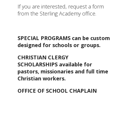
If you are interested, request a form
from the Sterling Academy office.
SPECIAL PROGRAMS can be custom
designed for schools or groups.
CHRISTIAN CLERGY
SCHOLARSHIPS available for
pastors, missionaries and full time
Christian workers.
OFFICE OF SCHOOL CHAPLAIN