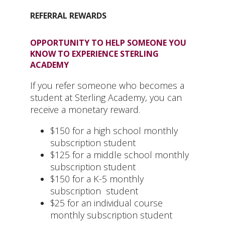
REFERRAL REWARDS
OPPORTUNITY TO HELP SOMEONE YOU
KNOW TO EXPERIENCE STERLING
ACADEMY
If you refer someone who becomes a
student at Sterling Academy, you can
receive a monetary reward.
$150 for a high school monthly
subscription student
$125 for a middle school monthly
subscription student
$150 for a K-5 monthly
subscription student
$25 for an individual course
monthly subscription student