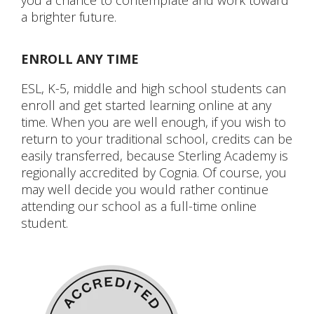
you a chance to contemplate and work toward
a brighter future.
ENROLL ANY TIME
ESL, K-5, middle and high school students can
enroll and get started learning online at any
time. When you are well enough, if you wish to
return to your traditional school, credits can be
easily transferred, because Sterling Academy is
regionally accredited by Cognia. Of course, you
may well decide you would rather continue
attending our school as a full-time online
student.