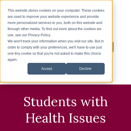
This website stores cookies on your computer. These cookies
are used to improve your website experience and provide
more personalized services to you, both on this website and
through other media. To find out more about the cookies we
use, see our Privacy Policy.
We won't track your information when you visit our site. But in
Inquire About Enrollment
1-626-360-8012
order to comply with your preferences, we'll have to use just
one tiny cookie so that you're not asked to make this choice
again.
Accept
Decline
HOME
Students with
ENROLLMENT
Health Issues
ESL