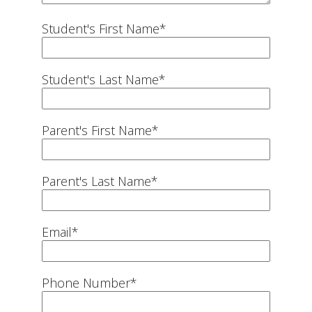
Student's First Name
*
Student's Last Name
*
Parent's First Name
*
Parent's Last Name
*
Email
*
Phone Number
*