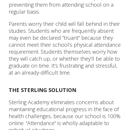
preventing them from attending school on a
regular basis.
CONTACT US
Parents worry their child will fall behind in their
studies. Students who are frequently absent
may even be declared “truant” because they
cannot meet their school’s physical attendance
requirement. Students themselves worry how
they will catch up, or whether they’ll be able to
graduate on time. It’s frustrating and stressful,
at an already-difficult time.
THE STERLING SOLUTION
Sterling Academy eliminates concerns about
maintaining educational progress in the face of
health challenges, because our school is 100%
online. “Attendance” is wholly adaptable to