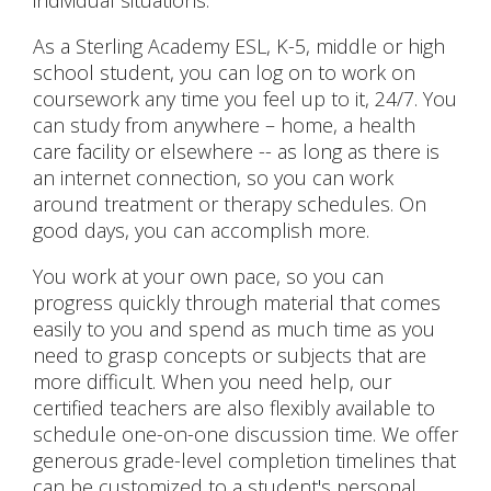
individual situations.
As a Sterling Academy ESL, K-5, middle or high
school student, you can log on to work on
coursework any time you feel up to it, 24/7. You
can study from anywhere – home, a health
care facility or elsewhere -- as long as there is
an internet connection, so you can work
around treatment or therapy schedules. On
good days, you can accomplish more.
You work at your own pace, so you can
progress quickly through material that comes
easily to you and spend as much time as you
need to grasp concepts or subjects that are
more difficult. When you need help, our
certified teachers are also flexibly available to
schedule one-on-one discussion time. We offer
generous grade-level completion timelines that
can be customized to a student's personal