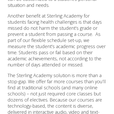
situation and needs.
Another benefit at Sterling Academy for
students facing health challenges is that days
missed do not harm the student’s grade or
prevent a student from passing a course. As
part of our flexible schedule set-up, we
measure the student’s academic progress over
time. Students pass or fail based on their
academic achievements, not according to the
number of days attended or missed.
The Sterling Academy solution is more than a
stop-gap. We offer far more courses than you’ll
find at traditional schools (and many online
schools) – not just required core classes but
dozens of electives. Because our courses are
technology-based, the content is diverse,
delivered in interactive audio, video and text-