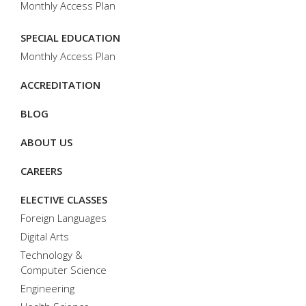
Monthly Access Plan
SPECIAL EDUCATION
Monthly Access Plan
ACCREDITATION
BLOG
ABOUT US
CAREERS
ELECTIVE CLASSES
Foreign Languages
Digital Arts
Technology &
Computer Science
Engineering