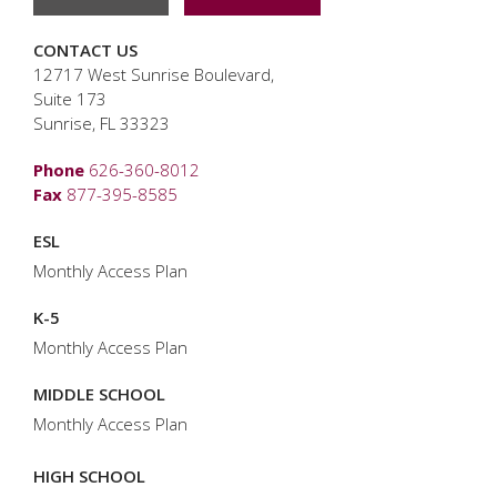
CONTACT US
12717 West Sunrise Boulevard,
Suite 173
Sunrise, FL 33323
Phone
626-360-8012
Fax
877-395-8585
ESL
Monthly Access Plan
K-5
Monthly Access Plan
MIDDLE SCHOOL
Monthly Access Plan
HIGH SCHOOL