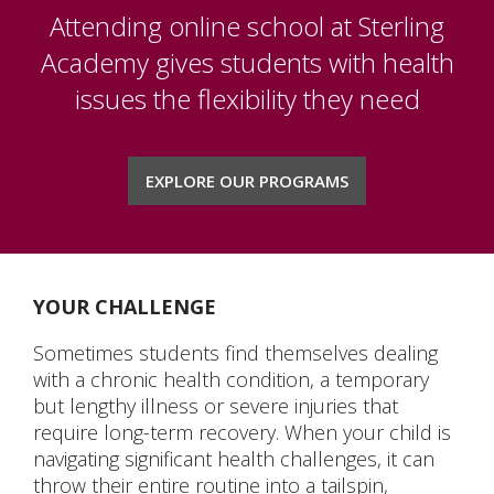
K-5
Attending online school at Sterling
MIDDLE SCHOOL
Academy gives students with health
issues the flexibility they need
HIGH SCHOOL
NCAA
EXPLORE OUR PROGRAMS
ELECTIVE CLASSES
SPECIAL EDUCATION
YOUR CHALLENGE
ACCREDITATION
Sometimes students find themselves dealing
with a chronic health condition, a temporary
ABOUT US
but lengthy illness or severe injuries that
require long-term recovery. When your child is
BLOG
navigating significant health challenges, it can
throw their entire routine into a tailspin,
CHAPLAIN'S OFFICE