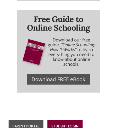
PARENT PORTAL
STUDENT LOGIN