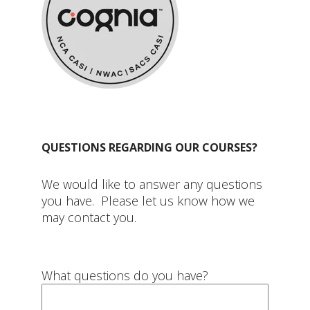
QUESTIONS REGARDING OUR COURSES?
We would like to answer any questions
you have. Please let us know how we
may contact you.
What questions do you have?