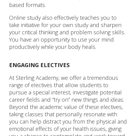
based formats.
Online study also effectively teaches you to
take initiative for your own study and sharpen
your critical thinking and problem solving skills.
You have an opportunity to use your mind
productively while your body heals.
ENGAGING ELECTIVES
At Sterling Academy, we offer a tremendous
range of electives that allow students to
pursue a special interest, investigate potential
career fields and “try on” new things and ideas.
Beyond the academic value of these electives,
taking classes that personally resonate with
you can help distract you from the physical and
emotional effects of your health issues, giving