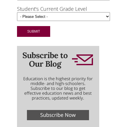
Student's Current Grade Level