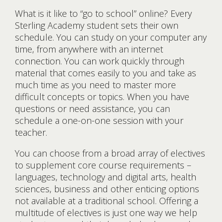
What is it like to “go to school” online? Every
Sterling Academy student sets their own
schedule. You can study on your computer any
time, from anywhere with an internet
connection. You can work quickly through
material that comes easily to you and take as
much time as you need to master more
difficult concepts or topics. When you have
questions or need assistance, you can
schedule a one-on-one session with your
teacher.
You can choose from a broad array of electives
to supplement core course requirements –
languages, technology and digital arts, health
sciences, business and other enticing options
not available at a traditional school. Offering a
multitude of electives is just one way we help