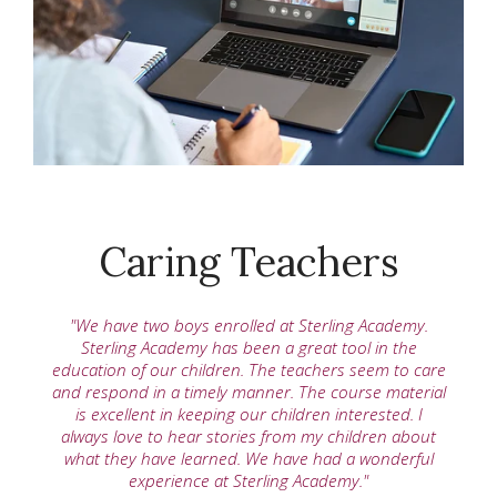
Caring Teachers
"We have two boys enrolled at Sterling Academy.
Sterling Academy has been a great tool in the
education of our children. The teachers seem to care
and respond in a timely manner. The course material
is excellent in keeping our children interested. I
always love to hear stories from my children about
what they have learned. We have had a wonderful
experience at Sterling Academy."