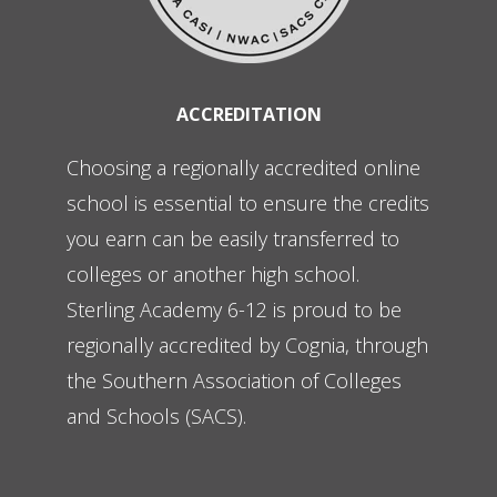
ACCREDITATION
Choosing a regionally accredited online
school is essential to ensure the credits
you earn can be easily transferred to
colleges or another high school.
Sterling Academy 6-12 is proud to be
regionally accredited by Cognia, through
the Southern Association of Colleges
and Schools (SACS).