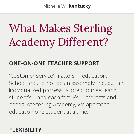
Michelle W.,
Kentucky
What Makes Sterling
Academy Different?
ONE-ON-ONE TEACHER SUPPORT
“Customer service” matters in education.
School should not be an assembly line, but an
individualized process tailored to meet each
student’s – and each family’s – interests and
needs. At Sterling Academy, we approach
education one student at a time.
FLEXIBILITY