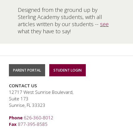
Designed from the ground up by
Sterling Academy students, with all
articles written by our students --
see
what they have to say!
PARENT PORTAL
STUDENT LOGIN
CONTACT US
12717 West Sunrise Boulevard,
Suite 173
Sunrise, FL 33323
Phone
626-360-8012
Fax
877-395-8585