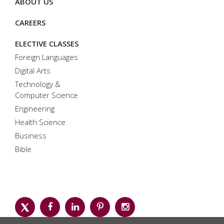
ABOUT US
CAREERS
ELECTIVE CLASSES
Foreign Languages
Digital Arts
Technology &
Computer Science
Engineering
Health Science
Business
Bible