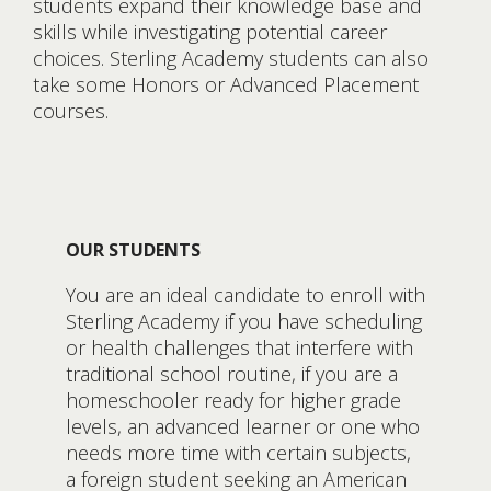
students expand their knowledge base and
skills while investigating potential career
choices. Sterling Academy students can also
take some Honors or Advanced Placement
courses.
OUR STUDENTS
You are an ideal candidate to enroll with
Sterling Academy if you have scheduling
or health challenges that interfere with
traditional school routine, if you are a
homeschooler ready for higher grade
levels, an advanced learner or one who
needs more time with certain subjects,
a foreign student seeking an American