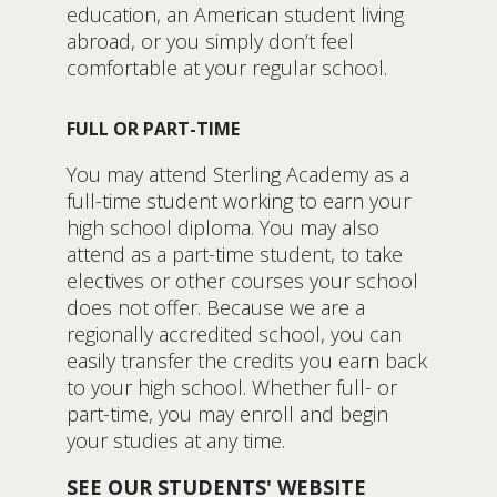
education, an American student living
abroad, or you simply don’t feel
comfortable at your regular school.
FULL OR PART-TIME
You may attend Sterling Academy as a
full-time student working to earn your
high school diploma. You may also
attend as a part-time student, to take
electives or other courses your school
does not offer. Because we are a
regionally accredited school, you can
easily transfer the credits you earn back
to your high school. Whether full- or
part-time, you may enroll and begin
your studies at any time.
SEE OUR STUDENTS' WEBSITE