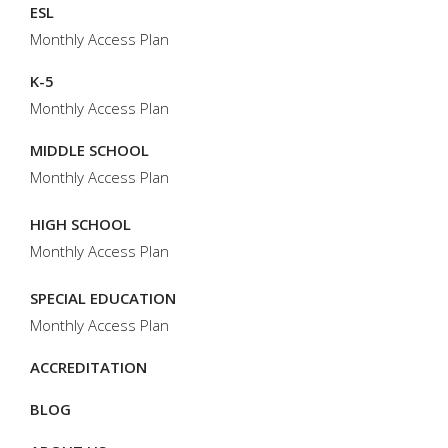
ESL
Monthly Access Plan
K-5
Monthly Access Plan
MIDDLE SCHOOL
Monthly Access Plan
HIGH SCHOOL
Monthly Access Plan
SPECIAL EDUCATION
Monthly Access Plan
ACCREDITATION
BLOG