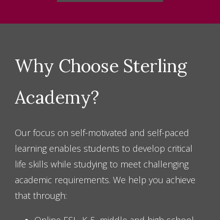
CONTACT US
Why Choose Sterling
Academy?
Our focus on self-motivated and self-paced
learning enables students to develop critical
life skills while studying to meet challenging
academic requirements. We help you achieve
that through: