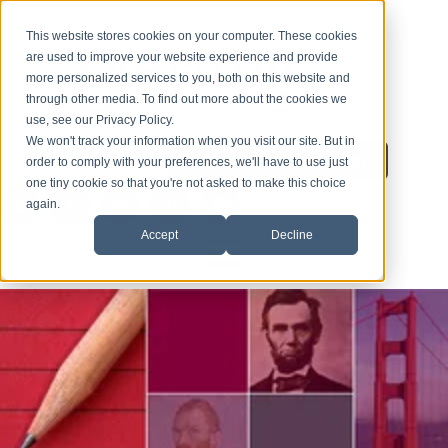
This website stores cookies on your computer. These cookies
are used to improve your website experience and provide
more personalized services to you, both on this website and
through other media. To find out more about the cookies we
use, see our Privacy Policy.
We won't track your information when you visit our site. But in
Inquire About Enrollment
1-626-360-8012
order to comply with your preferences, we'll have to use just
one tiny cookie so that you're not asked to make this choice
again.
Accept
Decline
HOME
ENROLLMENT
ESL