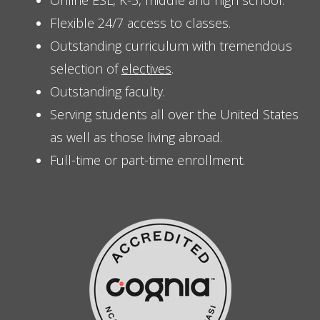
Online ESL, K-5, middle and high school.
Flexible 24/7 access to classes.
Outstanding curriculum with tremendous
selection of
electives
.
Outstanding faculty.
Serving students all over the United States
as well as those living abroad.
Full-time or part-time enrollment.