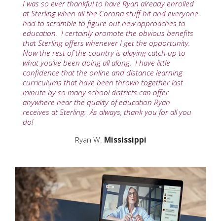
I was so ever thankful to have Ryan already enrolled
at Sterling when all the Corona stuff hit and everyone
had to scramble to figure out new approaches to
education. I certainly promote the obvious benefits
that Sterling offers whenever I get the opportunity.
Now the rest of the country is playing catch up to
what you’ve been doing all along. I have little
confidence that the online and distance learning
curriculums that have been thrown together last
minute by so many school districts can offer
anywhere near the quality of education Ryan
receives at Sterling. As always, thank you for all you
do!
Ryan W.
Mississippi