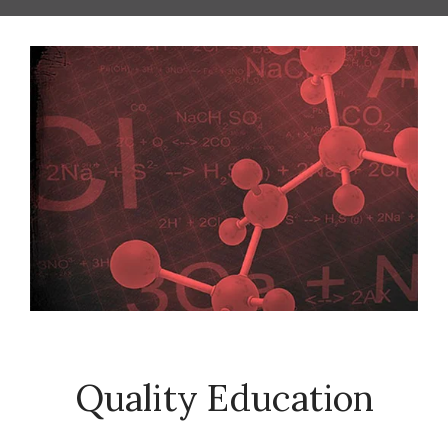
Quality Education