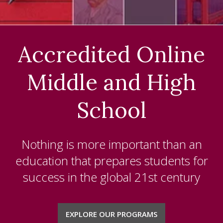
K-5
MIDDLE SCHOOL
Accredited Online
HIGH SCHOOL
Middle and High
NCAA
ELECTIVE CLASSES
School
SPECIAL EDUCATION
Nothing is more important than an
ACCREDITATION
education that prepares students for
ABOUT US
success in the global 21
st
century
BLOG
EXPLORE OUR PROGRAMS
CHAPLAIN'S OFFICE