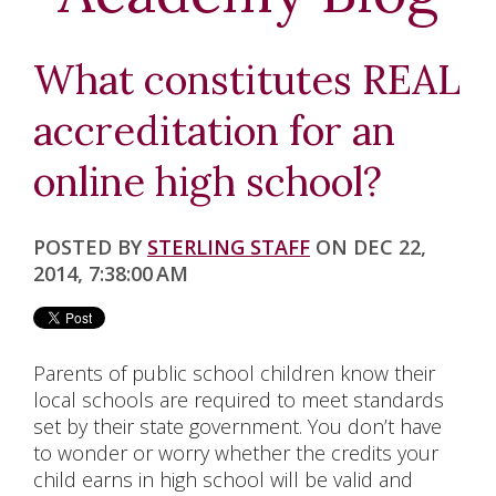
K-5
MIDDLE SCHOOL
What constitutes REAL
HIGH SCHOOL
accreditation for an
NCAA
online high school?
ELECTIVE CLASSES
POSTED BY
STERLING STAFF
ON DEC 22,
SPECIAL EDUCATION
2014, 7:38:00 AM
ACCREDITATION
Parents of public school children know their
ABOUT US
local schools are required to meet standards
set by their state government. You don’t have
BLOG
to wonder or worry whether the credits your
child earns in high school will be valid and
CHAPLAIN'S OFFICE