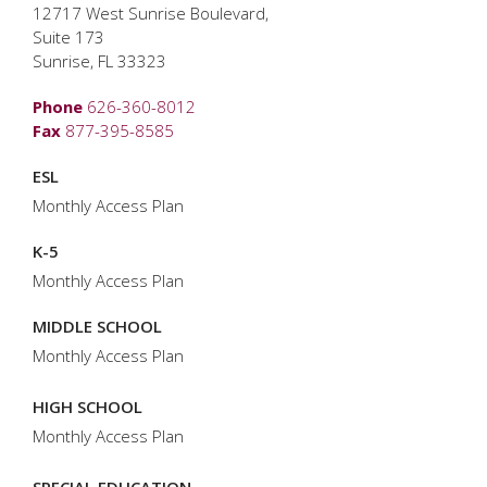
12717 West Sunrise Boulevard,
Suite 173
Sunrise, FL 33323
Phone
626-360-8012
Fax
877-395-8585
ESL
Monthly Access Plan
K-5
Monthly Access Plan
MIDDLE SCHOOL
Monthly Access Plan
HIGH SCHOOL
Monthly Access Plan