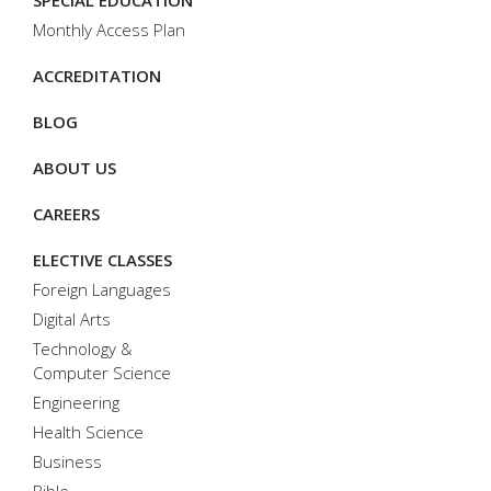
SPECIAL EDUCATION
Monthly Access Plan
ACCREDITATION
BLOG
ABOUT US
CAREERS
ELECTIVE CLASSES
Foreign Languages
Digital Arts
Technology &
Computer Science
Engineering
Health Science
Business