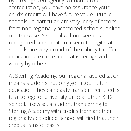
by a recognized agency. Without proper
accreditation, you have no assurance your
child’s credits will have future value. Public
schools, in particular, are very leery of credits
from non-regionally accredited schools, online
or otherwise. A school will not keep its
recognized accreditation a secret – legitimate
schools are very proud of their ability to offer
educational excellence that is recognized
widely by others.
At Sterling Academy, our regional accreditation
means students not only get a top-notch
education, they can easily transfer their credits
to a college or university or to another K-12
school. Likewise, a student transferring to
Sterling Academy with credits from another
regionally accredited school will find that their
credits transfer easily.