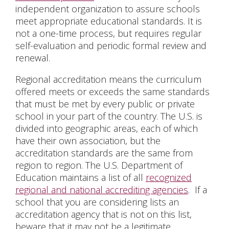
independent organization to assure schools
meet appropriate educational standards. It is
not a one-time process, but requires regular
self-evaluation and periodic formal review and
renewal.
Regional accreditation means the curriculum
offered meets or exceeds the same standards
that must be met by every public or private
school in your part of the country. The U.S. is
divided into geographic areas, each of which
have their own association, but the
accreditation standards are the same from
region to region
. The U.S. Department of
Education maintains a list of all
recognized
regional and national accrediting agencies
. If a
school that you are considering lists an
accreditation agency that is not on this list,
beware that it may not be a legitimate