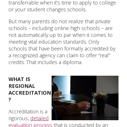
transferrable when it’s time to apply to college
or your student changes schools.
CONTACT US
But many parents do not realize that private
schools – including online high schools – are
not automatically up to par when it comes to
meeting vital education standards. Only
schools that have been formally accredited by
a recognized agency can claim to offer “real”
credits. That includes a diploma.
WHAT IS
REGIONAL
ACCREDITATION
?
Accreditation is a
rigorous,
detailed
evaluation process
that is conducted by an