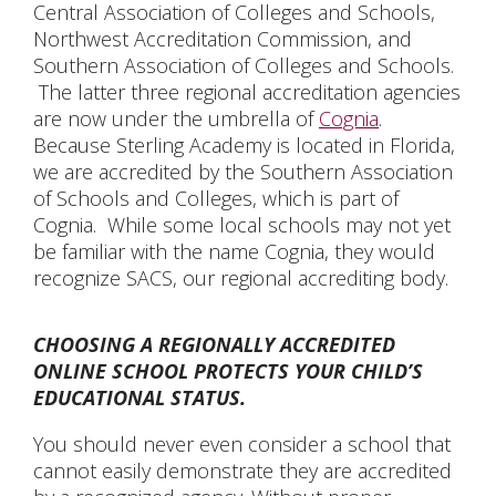
Central Association of Colleges and Schools,
Northwest Accreditation Commission, and
Southern Association of Colleges and Schools.
The latter three regional accreditation agencies
are now under the umbrella of
Cognia
.
Because Sterling Academy is located in Florida,
we are accredited by the Southern Association
of Schools and Colleges, which is part of
Cognia. While some local schools may not yet
be familiar with the name Cognia, they would
recognize SACS, our regional accrediting body.
CHOOSING A REGIONALLY ACCREDITED
ONLINE SCHOOL PROTECTS YOUR CHILD’S
EDUCATIONAL STATUS.
You should never even consider a school that
cannot easily demonstrate they are accredited