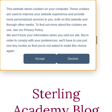
This website stores cookies on your computer. These cookies
are used to improve your website experience and provide
more personalized services to you, both on this website and
through other media. To find out more about the cookies we
use, see our Privacy Policy.
We won't track your information when you visit our site. But in
Inquire About Enrollment
1-626-360-8012
order to comply with your preferences, we'll have to use just
one tiny cookie so that you're not asked to make this choice
again.
Accept
Decline
HOME
ENROLLMENT
Sterling
ESL
Academy Blog