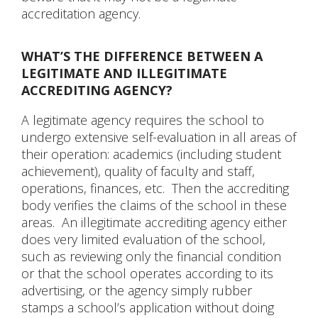
accreditation agency.
WHAT’S THE DIFFERENCE BETWEEN A
LEGITIMATE AND ILLEGITIMATE
ACCREDITING AGENCY?
A legitimate agency requires the school to
undergo extensive self-evaluation in all areas of
their operation: academics (including student
achievement), quality of faculty and staff,
operations, finances, etc. Then the accrediting
body verifies the claims of the school in these
areas. An illegitimate accrediting agency either
does very limited evaluation of the school,
such as reviewing only the financial condition
or that the school operates according to its
advertising, or the agency simply rubber
stamps a school’s application without doing