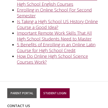
High School English Courses
Enrolling in Online School For Second
Semester
Is Taking a High School US History Online
Course a Good Idea?
Important Remote Work Skills That All
High School Students Need to Master
5 Benefits of Enrolling in an Online Latin
Course for High School Credit
How Do Online High School Science
Courses Work?
PARENT PORTAL
STUDENT LOGIN
CONTACT US