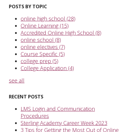
POSTS BY TOPIC
online high school
(28)
Online Learning
(15)
Accredited Online High School
(8)
online school
(8)
online electives
(7)
Course Specific
(5)
college prep
(5)
College Application
(4)
see all
RECENT POSTS
LMS Login and Communication
Procedures
Sterling Academy Career Week 2023
3 Tips for Getting the Most Out of Online