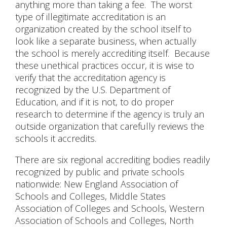
anything more than taking a fee. The worst
type of illegitimate accreditation is an
organization created by the school itself to
look like a separate business, when actually
the school is merely accrediting itself. Because
these unethical practices occur, it is wise to
verify that the accreditation agency is
recognized by the U.S. Department of
Education, and if it is not, to do proper
research to determine if the agency is truly an
outside organization that carefully reviews the
schools it accredits.
There are six regional accrediting bodies readily
recognized by public and private schools
nationwide: New England Association of
Schools and Colleges, Middle States
Association of Colleges and Schools, Western
Association of Schools and Colleges, North