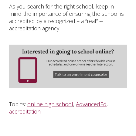
As you search for the right school, keep in
mind the importance of ensuring the school is
accredited by a recognized – a “real” --
accreditation agency.
Topics:
online high school
,
AdvancedEd
,
accreditation