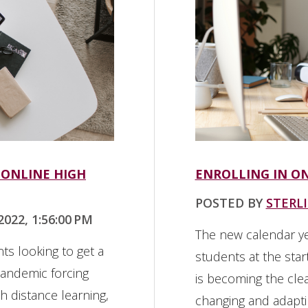
 ONLINE HIGH
ENROLLING IN O
POSTED BY
STERL
022, 1:56:00 PM
The new calendar y
ts looking to get a
students at the sta
pandemic forcing
is becoming the clea
 distance learning,
changing and adapti