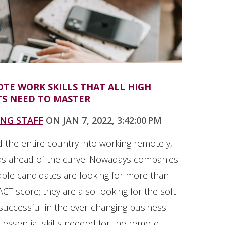
TE WORK SKILLS THAT ALL HIGH
S NEED TO MASTER
ING STAFF
ON JAN 7, 2022, 3:42:00 PM
 the entire country into working remotely,
as ahead of the curve. Nowadays companies
able candidates are looking for more than
CT score; they are also looking for the soft
 successful in the ever-changing business
 essential skills needed for the remote