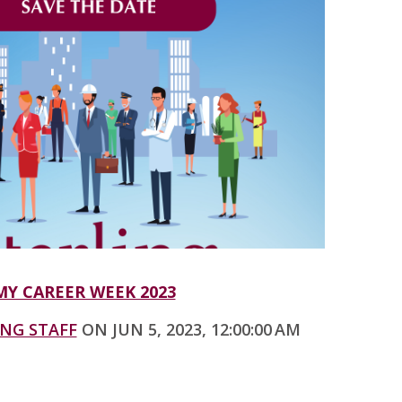
Y CAREER WEEK 2023
ING STAFF
ON JUN 5, 2023, 12:00:00 AM