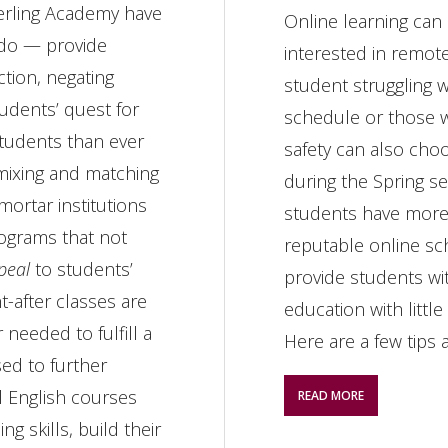
erling Academy have
Online learning can
 do — provide
interested in remote
ction, negating
student struggling w
tudents’ quest for
schedule or those w
tudents than ever
safety can also cho
 mixing and matching
during the Spring s
mortar institutions
students have more
rograms that not
reputable online sc
peal
to students’
provide students w
-after classes are
education with little
needed to fulfill a
Here are a few tips 
sed to further
ol English courses
READ MORE
g skills, build their