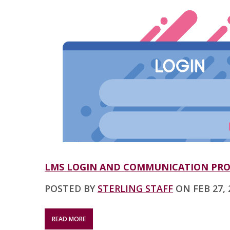
LMS LOGIN AND COMMUNICATION PR
POSTED BY
STERLING STAFF
ON FEB 27, 2
READ MORE