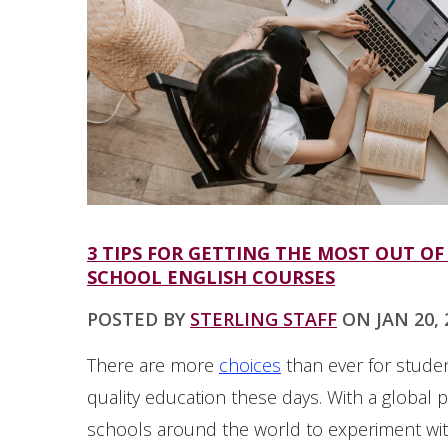
3 TIPS FOR GETTING THE MOST OUT OF
SCHOOL ENGLISH COURSES
POSTED BY
STERLING STAFF
ON JAN 20, 2
There are more
choices
than ever for studen
quality education these days. With a global 
schools around the world to experiment with