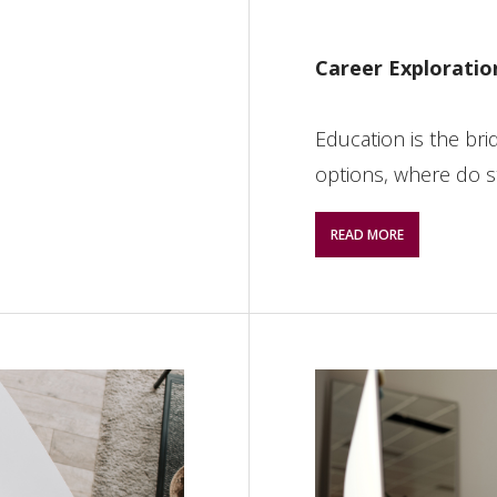
Career Exploratio
Education is the bri
options, where do s
READ MORE