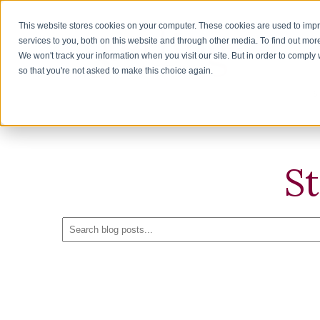
This website stores cookies on your computer. These cookies are used to im
services to you, both on this website and through other media. To find out mor
We won't track your information when you visit our site. But in order to comply 
H
so that you're not asked to make this choice again.
S
S