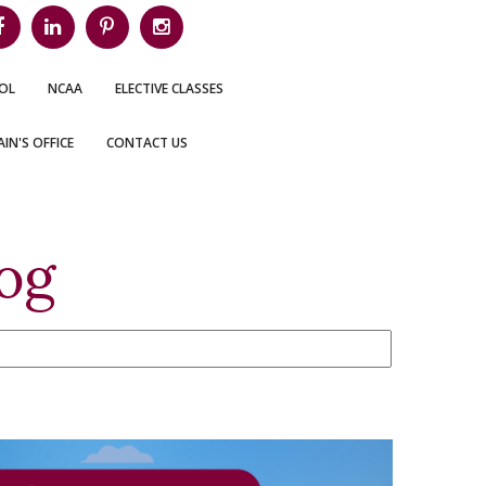
OL
NCAA
ELECTIVE CLASSES
IN'S OFFICE
CONTACT US
og