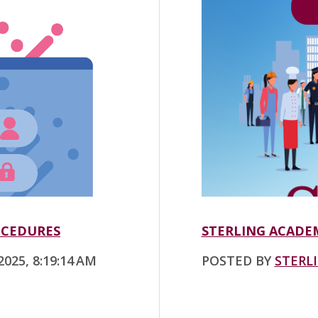
OCEDURES
STERLING ACADEM
025, 8:19:14 AM
POSTED BY
STERL