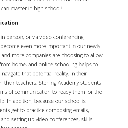
 can master in high school!
ication
 in person, or via video conferencing,
become even more important in our newly
 and more companies are choosing to allow
from home, and online schooling helps to
avigate that potential reality. In their
 their teachers, Sterling Academy students
orms of communication to ready them for the
d. In addition, because our school is
nts get to practice composing emails,
and setting up video conferences, skills