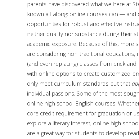
parents have discovered what we here at St
known all along: online courses can — and
opportunities for robust and effective instru
neither quality nor substance during their s
academic exposure. Because of this, more s
are considering non-traditional educations,
(and even replacing) classes from brick and 
with online options to create customized p
only meet curriculum standards but that
ap
individual passions. Some of the most sought
online high school English courses. Whether 
core credit requirement for graduation or u
explore a literary interest, online high scho
are a great way for students to develop readin