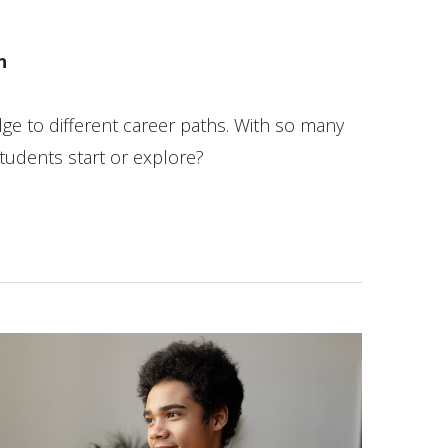
n
dge to different career paths. With so many
tudents start or explore?