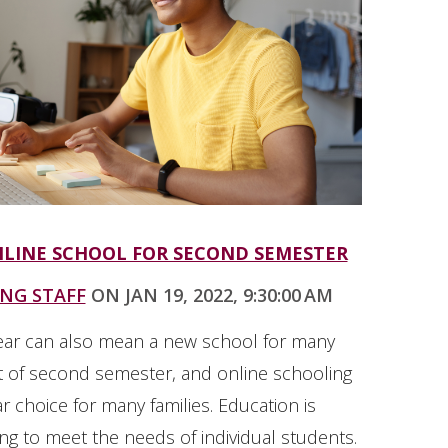
NLINE SCHOOL FOR SECOND SEMESTER
ING STAFF
ON JAN 19, 2022, 9:30:00 AM
ear can also mean a new school for many
rt of second semester, and online schooling
r choice for many families. Education is
ng to meet the needs of individual students.