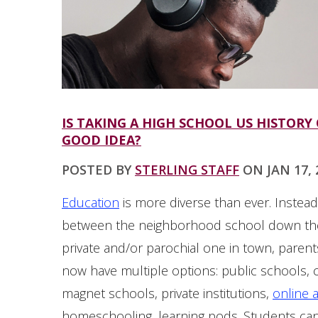
IS TAKING A HIGH SCHOOL US HISTORY
GOOD IDEA?
POSTED BY
STERLING STAFF
ON JAN 17, 2
Education
is more diverse than ever. Instea
between the neighborhood school down the
private and/or parochial one in town, parent
now have multiple options: public schools, 
magnet schools, private institutions,
online 
homeschooling, learning pods. Students c