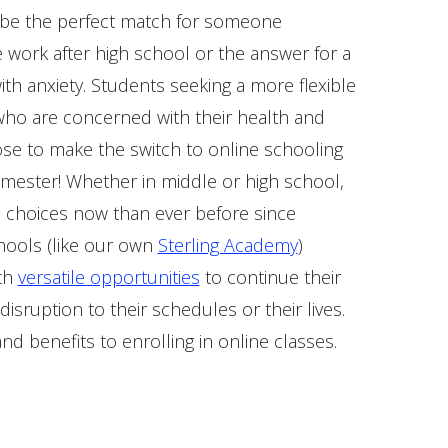
 be the perfect match for someone
 work after high school or the answer for a
ith anxiety. Students seeking a more flexible
ho are concerned with their health and
ose to make the switch to online schooling
emester! Whether in middle or high school,
 choices now than ever before since
hools (like our own
Sterling Academy
)
ith
versatile opportunities
to continue their
 disruption to their schedules or their lives.
and benefits to enrolling in online classes.