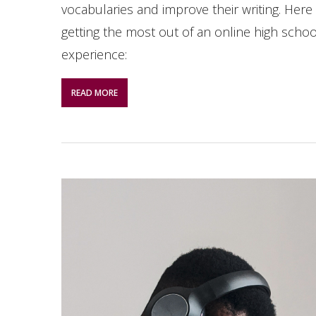
vocabularies and improve their writing. Here 
getting the most out of an online high schoo
experience:
READ MORE