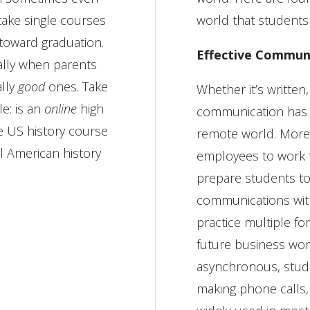
 take single courses
world that students
 toward graduation.
Effective Commun
ally when parents
ally
good
ones. Take
Whether it’s written,
le: is an
online
high
communication has 
e US history course
remote world. More
ol American history
employees to work 
prepare students to n
communications with
practice multiple f
future business worl
asynchronous, stude
making phone calls, 