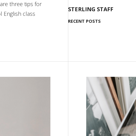
are three tips for
STERLING STAFF
l English class
RECENT POSTS