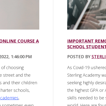
 ONLINE COURSE A
IMPORTANT REMO
SCHOOL STUDENT
022, 1:46:00 PM
POSTED BY
STERL
d of choosing
As Covid-19 ushered
 street and the
Sterling Academy w
s and their children
seeking highly desir
charter schools,
the highest GPA or A
academies
,
skills needed to be
an sometimes even
world. Here are four