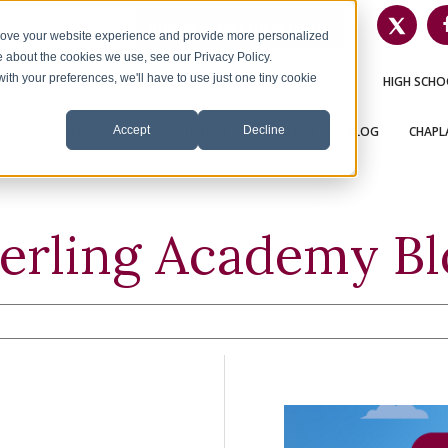
INQUIRE ABOUT ENROLLMENT
1-626-360-8012
prove your website experience and provide more personalized
e about the cookies we use, see our Privacy Policy.
with your preferences, we'll have to use just one tiny cookie
OME
ENROLLMENT
ESL
K-5
MIDDLE SCHOOL
HIGH SCHO
Accept
Decline
PECIAL EDUCATION
ACCREDITATION
ABOUT US
BLOG
CHAPLA
terling Academy Bl