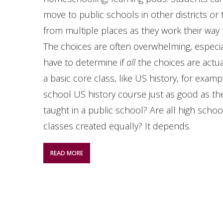
move to public schools in other districts or
from multiple places as they work their way
The choices are often overwhelming, especi
have to determine if
all
the choices are actu
a basic core class, like US history, for examp
school US history course just as good as th
taught in a public school? Are all high scho
classes created equally? It depends.
READ MORE