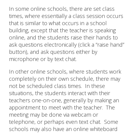
In some online schools, there are set class
times, where essentially a class session occurs
that is similar to what occurs in a school
building, except that the teacher is speaking
online, and the students raise their hands to
ask questions electronically (click a “raise hand”
button), and ask questions either by
microphone or by text chat.
In other online schools, where students work
completely on their own schedule, there may
not be scheduled class times. In these
situations, the students interact with their
teachers one-on-one, generally by making an
appointment to meet with the teacher. The
meeting may be done via webcam or
telephone, or perhaps even text chat. Some
schools may also have an online whiteboard