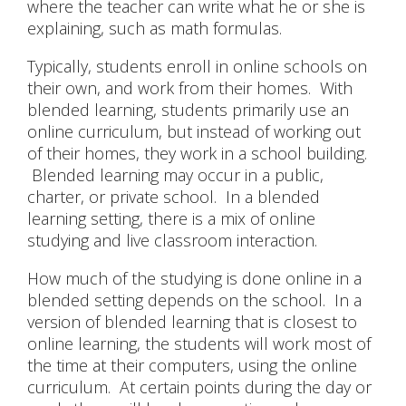
where the teacher can write what he or she is
explaining, such as math formulas.
Typically, students enroll in online schools on
their own, and work from their homes. With
blended learning, students primarily use an
online curriculum, but instead of working out
of their homes, they work in a school building.
Blended learning may occur in a public,
charter, or private school. In a blended
learning setting, there is a mix of online
studying and live classroom interaction.
How much of the studying is done online in a
blended setting depends on the school. In a
version of blended learning that is closest to
online learning, the students will work most of
the time at their computers, using the online
curriculum. At certain points during the day or