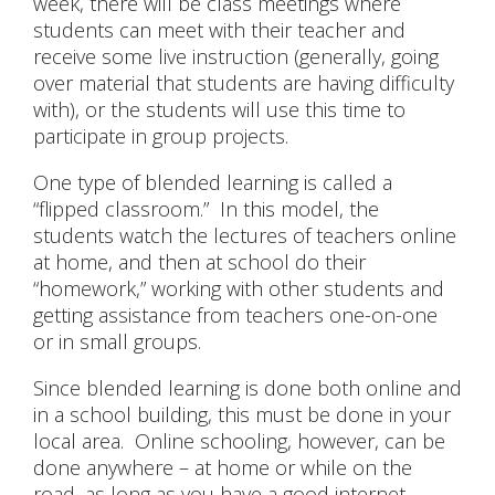
week, there will be class meetings where
students can meet with their teacher and
receive some live instruction (generally, going
over material that students are having difficulty
with), or the students will use this time to
participate in group projects.
One type of blended learning is called a
“flipped classroom.” In this model, the
students watch the lectures of teachers online
at home, and then at school do their
“homework,” working with other students and
getting assistance from teachers one-on-one
or in small groups.
Since blended learning is done both online and
in a school building, this must be done in your
local area. Online schooling, however, can be
done anywhere – at home or while on the
road, as long as you have a good internet