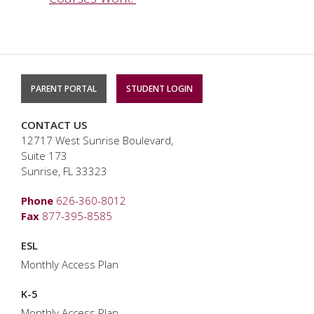
PARENT PORTAL
STUDENT LOGIN
CONTACT US
12717 West Sunrise Boulevard,
Suite 173
Sunrise, FL 33323
Phone
626-360-8012
Fax
877-395-8585
ESL
Monthly Access Plan
K-5
Monthly Access Plan