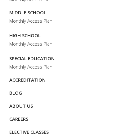
MIDDLE SCHOOL
Monthly Access Plan
HIGH SCHOOL
Monthly Access Plan
SPECIAL EDUCATION
Monthly Access Plan
ACCREDITATION
BLOG
ABOUT US
CAREERS
ELECTIVE CLASSES