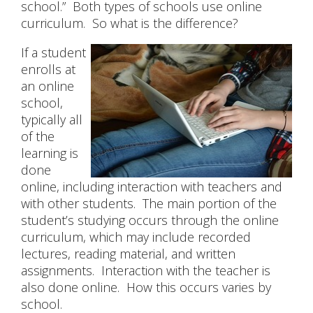
school.” Both types of schools use online
curriculum. So what is the difference?
CONTACT US
If a student
enrolls at
an online
school,
typically all
of the
learning is
done
online, including interaction with teachers and
with other students. The main portion of the
student’s studying occurs through the online
curriculum, which may include recorded
lectures, reading material, and written
assignments. Interaction with the teacher is
also done online. How this occurs varies by
school.