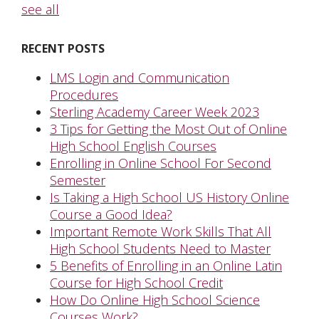
see all
RECENT POSTS
LMS Login and Communication
Procedures
Sterling Academy Career Week 2023
3 Tips for Getting the Most Out of Online
High School English Courses
Enrolling in Online School For Second
Semester
Is Taking a High School US History Online
Course a Good Idea?
Important Remote Work Skills That All
High School Students Need to Master
5 Benefits of Enrolling in an Online Latin
Course for High School Credit
How Do Online High School Science
Courses Work?