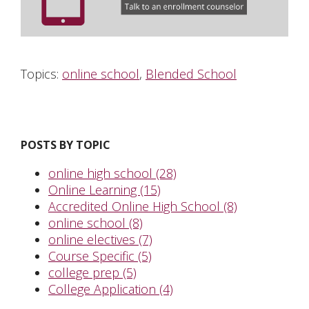
Topics:
online school
,
Blended School
POSTS BY TOPIC
online high school
(28)
Online Learning
(15)
Accredited Online High School
(8)
online school
(8)
online electives
(7)
Course Specific
(5)
college prep
(5)
College Application
(4)