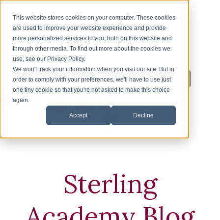
This website stores cookies on your computer. These cookies
are used to improve your website experience and provide
more personalized services to you, both on this website and
through other media. To find out more about the cookies we
use, see our Privacy Policy.
We won't track your information when you visit our site. But in
Inquire About Enrollment
1-626-360-8012
order to comply with your preferences, we'll have to use just
one tiny cookie so that you're not asked to make this choice
again.
Accept
Decline
HOME
ENROLLMENT
Sterling
ESL
Academy Blog