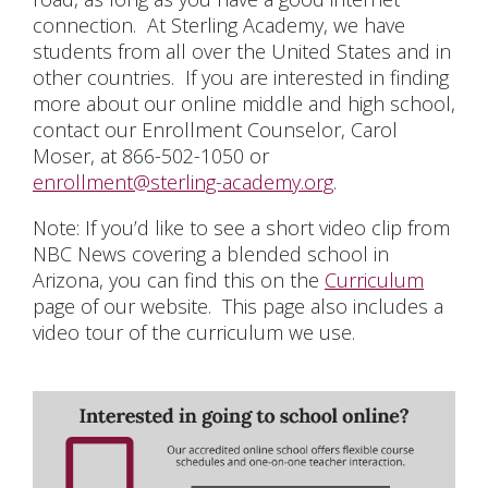
connection. At Sterling Academy, we have
students from all over the United States and in
other countries. If you are interested in finding
more about our online middle and high school,
contact our Enrollment Counselor, Carol
Moser, at 866-502-1050 or
enrollment@sterling-academy.org
.
Note: If you’d like to see a short video clip from
NBC News covering a blended school in
Arizona, you can find this on the
Curriculum
page of our website. This page also includes a
video tour of the curriculum we use.