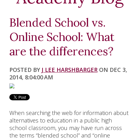
K-5
MIDDLE SCHOOL
Blended School vs.
HIGH SCHOOL
Online School: What
NCAA
are the differences?
ELECTIVE CLASSES
POSTED BY
J LEE HARSHBARGER
ON DEC 3,
SPECIAL EDUCATION
2014, 8:04:00 AM
ACCREDITATION
ABOUT US
When searching the web for information about
alternatives to education in a public high
BLOG
school classroom, you may have run across
the terms “blended school” and “online
CHAPLAIN'S OFFICE